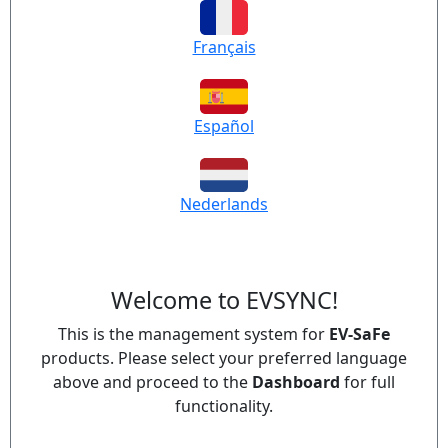
Français
Español
Nederlands
Welcome to EVSYNC!
This is the management system for
EV-SaFe
products. Please select your preferred language
above and proceed to the
Dashboard
for full
functionality.