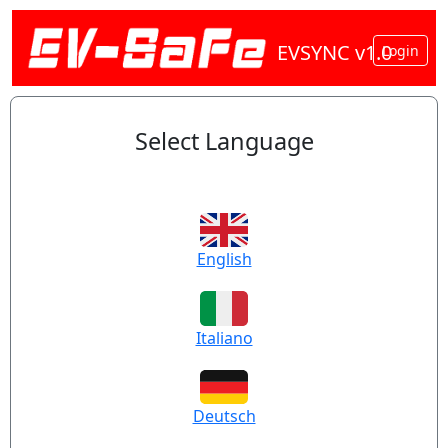
EVSYNC v1.0
Login
Select Language
English
Italiano
Deutsch